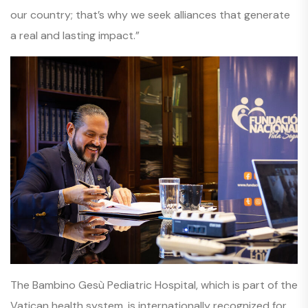
our country; that’s why we seek alliances that generate
a real and lasting impact.”
The Bambino Gesù Pediatric Hospital, which is part of the
Vatican health system, is internationally recognized for