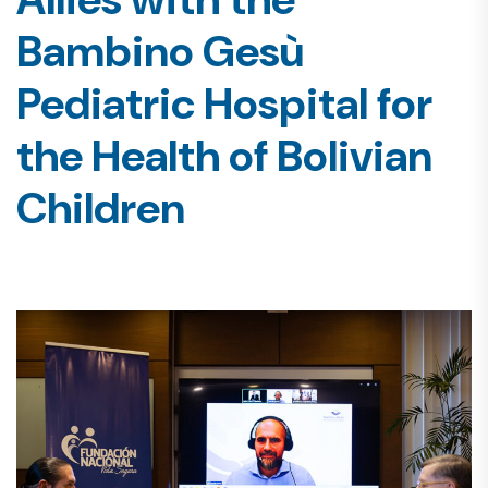
Bambino Gesù
Pediatric Hospital for
the Health of Bolivian
Children