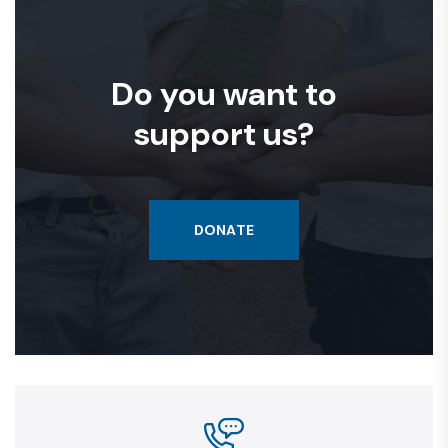
Do you want to
support us?
DONATE