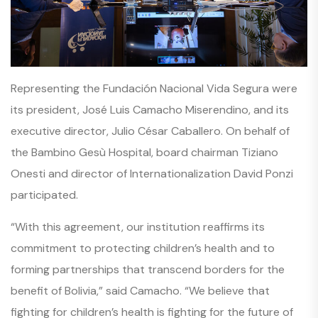
Representing the Fundación Nacional Vida Segura were
its president, José Luis Camacho Miserendino, and its
executive director, Julio César Caballero. On behalf of
the Bambino Gesù Hospital, board chairman Tiziano
Onesti and director of Internationalization David Ponzi
participated.
“With this agreement, our institution reaffirms its
commitment to protecting children’s health and to
forming partnerships that transcend borders for the
benefit of Bolivia,” said Camacho. “We believe that
fighting for children’s health is fighting for the future of