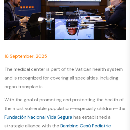
16 September, 2025
The medical center is part of the Vatican health system
and is recognized for covering all specialties, including
organ transplants.
With the goal of promoting and protecting the health of
the most vulnerable population—especially children—the
Fundación Nacional Vida Segura
has established a
strategic alliance with the
Bambino Gesù Pediatric