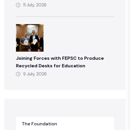
11 July, 2026
Joining Forces with FEPSC to Produce
Recycled Desks for Education
9 July, 2026
The Foundation