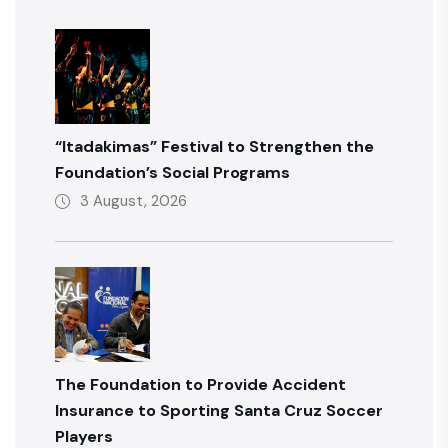
“Itadakimas” Festival to Strengthen the
Foundation’s Social Programs
3 August, 2026
The Foundation to Provide Accident
Insurance to Sporting Santa Cruz Soccer
Players