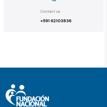
Contact us
+591 62103836