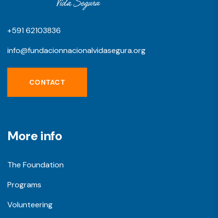
+591 62103836
info@fundacionnacionalvidasegura.org
CONTACT
More info
The Foundation
Programs
Volunteering