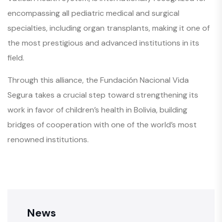
encompassing all pediatric medical and surgical
specialties, including organ transplants, making it one of
the most prestigious and advanced institutions in its
field.
Through this alliance, the Fundación Nacional Vida
Segura takes a crucial step toward strengthening its
work in favor of children’s health in Bolivia, building
bridges of cooperation with one of the world’s most
renowned institutions.
News