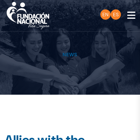
EN
ES
NEWS
Allies with the