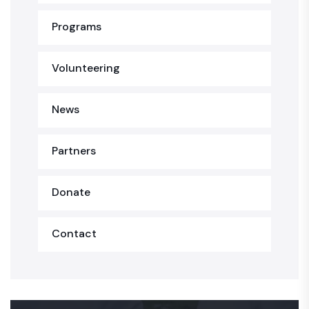
Programs
Volunteering
News
Partners
Donate
Contact