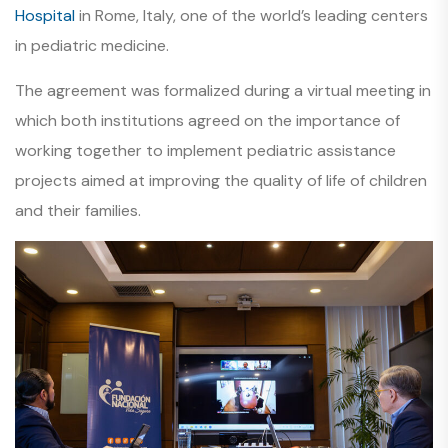
Hospital
in Rome, Italy, one of the world’s leading centers
in pediatric medicine.
The agreement was formalized during a virtual meeting in
which both institutions agreed on the importance of
working together to implement pediatric assistance
projects aimed at improving the quality of life of children
and their families.