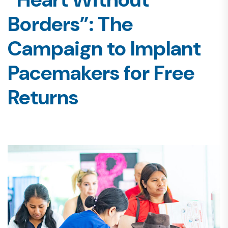
Borders”: The
Campaign to Implant
Pacemakers for Free
Returns