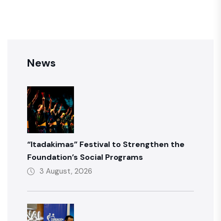
News
“Itadakimas” Festival to Strengthen the
Foundation’s Social Programs
3 August, 2026