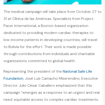
The medical campaign will take place from October 27 to
31 at Clínica de las Américas. Specialists from Project
Pacer International, a Boston-based organization
dedicated to providing modern cardiac therapies to
low-income patients in developing countries, will travel
to Bolivia for the effort. Their work is made possible
through contributions from individuals and charitable
organizations committed to global health.
Representing the president of the
National Safe Life
Foundation
, José Luis Camacho Miserendino, Executive
Director Julio César Caballero emphasized that this
campaign “emerges as a response to an urgent and real
need: equitable access to complex cardiac treatments.