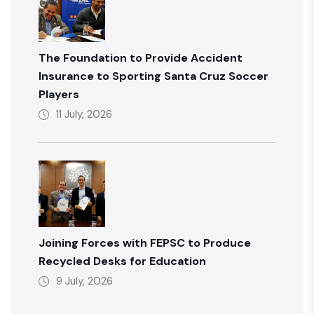
The Foundation to Provide Accident
Insurance to Sporting Santa Cruz Soccer
Players
11 July, 2026
Joining Forces with FEPSC to Produce
Recycled Desks for Education
9 July, 2026