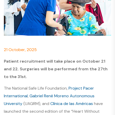
21 October, 2025
Patient recruitment will take place on October 21
and 22. Surgeries will be performed from the 27th
to the 31st.
The National Safe Life Foundation,
Project Pacer
International
,
Gabriel René Moreno Autonomous
University
(UAGRM), and
Clínica de las Américas
have
launched the second edition of the “Heart Without