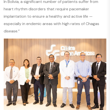
In Bolivia, a significant number of patients suffer from
heart rhythm disorders that require pacemaker
implantation to ensure a healthy and active life —
especially in endemic areas with high rates of Chagas
disease.”