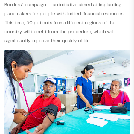
Borders” campaign — an initiative aimed at implanting
pacemakers for people with limited financial resources.
This time, 50 patients from different regions of the
country will benefit from the procedure, which will
significantly improve their quality of life.