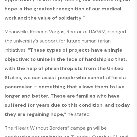
hope is the greatest recognition of our medical
work and the value of solidarity.”
Meanwhile, Reinerio Vargas, Rector of UAGRM, pledged
the university’s support for future humanitarian
initiatives.
“These types of projects have a single
objective: to unite in the face of hardship so that,
with the help of philanthropists from the United
States, we can assist people who cannot afford a
pacemaker — something that allows them to live
longer and better. These are families who have
suffered for years due to this condition, and today
they are regaining hope,”
he stated.
The “Heart Without Borders” campaign will be