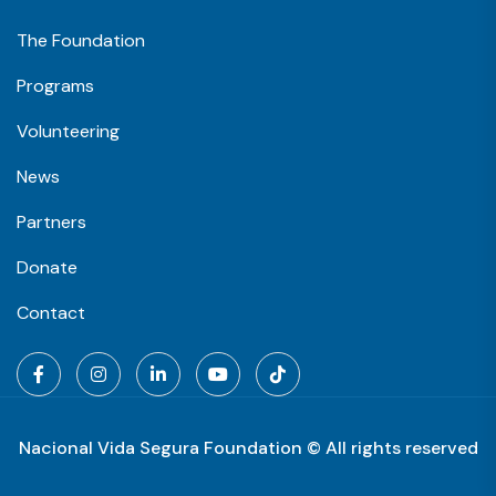
The Foundation
Programs
Volunteering
News
Partners
Donate
Contact
Nacional Vida Segura Foundation © All rights reserved