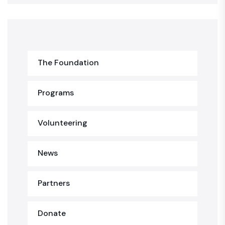
The Foundation
Programs
Volunteering
News
Partners
Donate