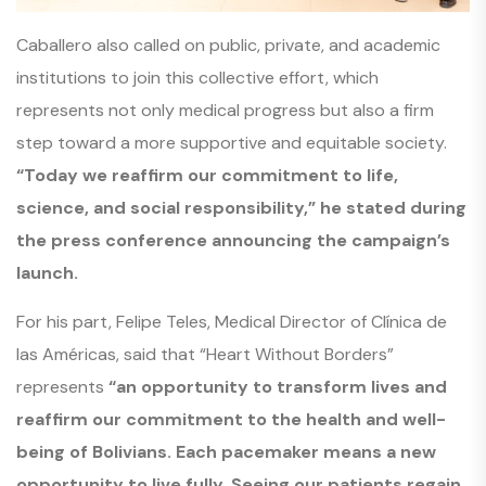
Caballero also called on public, private, and academic
institutions to join this collective effort, which
represents not only medical progress but also a firm
step toward a more supportive and equitable society.
“Today we reaffirm our commitment to life,
science, and social responsibility,” he stated during
the press conference announcing the campaign’s
launch.
For his part, Felipe Teles, Medical Director of Clínica de
las Américas, said that “Heart Without Borders”
represents
“an opportunity to transform lives and
reaffirm our commitment to the health and well-
being of Bolivians. Each pacemaker means a new
opportunity to live fully. Seeing our patients regain