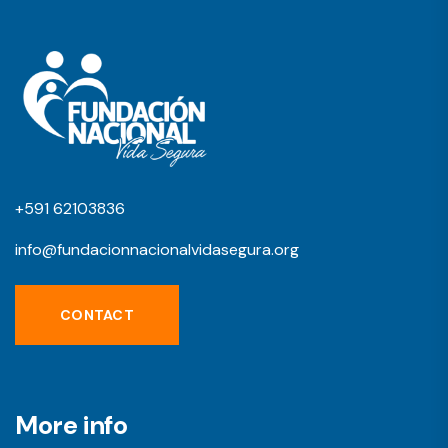
+591 62103836
info@fundacionnacionalvidasegura.org
CONTACT
More info