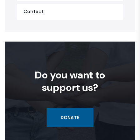
Contact
Do you want to
support us?
DONATE