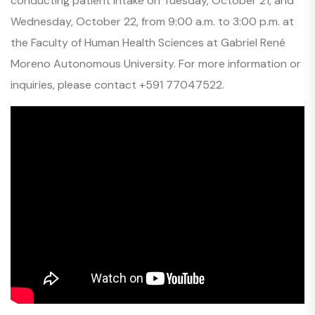
conducting patient intake on Tuesday, October 21, and
Wednesday, October 22, from 9:00 a.m. to 3:00 p.m. at
the Faculty of Human Health Sciences at Gabriel René
Moreno Autonomous University. For more information or
inquiries, please contact +591 77047522.