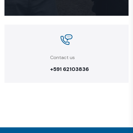
Contact us
+591 62103836