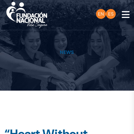
EN
ES
NEWS
“Heart Without