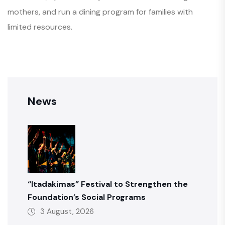
mothers, and run a dining program for families with
limited resources.
News
“Itadakimas” Festival to Strengthen the
Foundation’s Social Programs
3 August, 2026