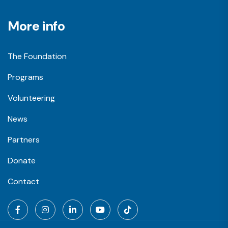
More info
The Foundation
Programs
Volunteering
News
Partners
Donate
Contact