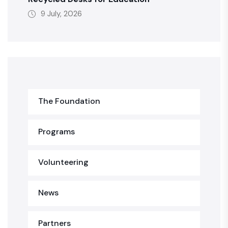
9 July, 2026
The Foundation
Programs
Volunteering
News
Partners