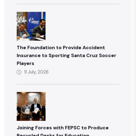
The Foundation to Provide Accident
Insurance to Sporting Santa Cruz Soccer
Players
11 July, 2026
Joining Forces with FEPSC to Produce
Recycled Desks for Education