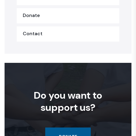
Donate
Contact
Do you want to
support us?