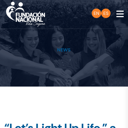
EN
ES
NEWS
“Let’s Light Up Life,” a