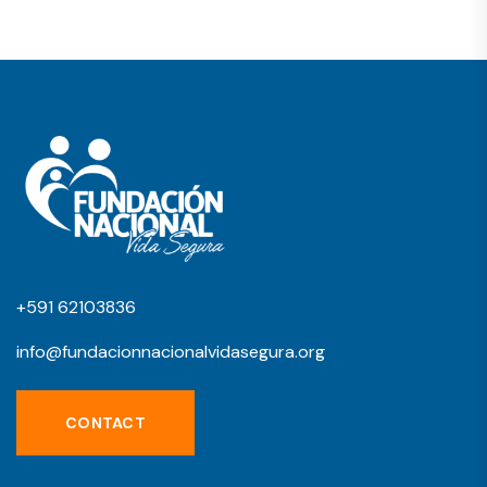
+591 62103836
info@fundacionnacionalvidasegura.org
CONTACT