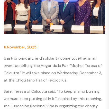
11 November, 2025
Gastronomy, art, and solidarity come together in an
event benefiting the Hogar de la Paz “Mother Teresa of
Calcutta.” It will take place on Wednesday, December 3,
at the Chiquitano Hall of Fexpocruz.
Saint Teresa of Calcutta said, “To keep a lamp burning,
we must keep putting oil in it.” Inspired by this teaching,
the Fundación Nacional Vida is organizing the charity