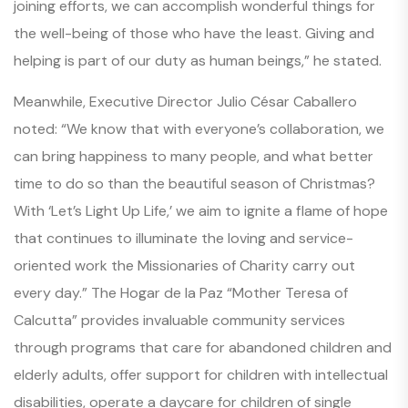
joining efforts, we can accomplish wonderful things for
the well-being of those who have the least. Giving and
helping is part of our duty as human beings,” he stated.
Meanwhile, Executive Director Julio César Caballero
noted: “We know that with everyone’s collaboration, we
can bring happiness to many people, and what better
time to do so than the beautiful season of Christmas?
With
‘Let’s Light Up Life,’
we aim to ignite a flame of hope
that continues to illuminate the loving and service-
oriented work the Missionaries of Charity carry out
every day.” The Hogar de la Paz “Mother Teresa of
Calcutta” provides invaluable community services
through programs that care for abandoned children and
elderly adults, offer support for children with intellectual
disabilities, operate a daycare for children of single