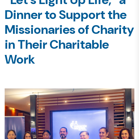
Dinner to Support the
Missionaries of Charity
in Their Charitable
Work