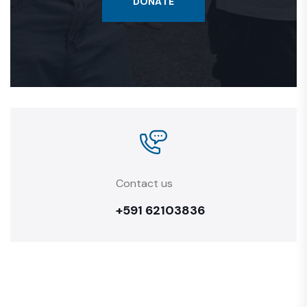
DONATE
Contact us
+591 62103836