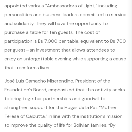
appointed various “Ambassadors of Light,” including
personalities and business leaders committed to service
and solidarity. They will have the opportunity to
purchase a table for ten guests. The cost of
participation is Bs 7,000 per table, equivalent to Bs 700
per guest—an investment that allows attendees to
enjoy an unforgettable evening while supporting a cause
that transforms lives.
José Luis Camacho Miserendino, President of the
Foundation’s Board, emphasized that this activity seeks
to bring together partnerships and goodwill to
strengthen support for the Hogar de la Paz “Mother
Teresa of Calcutta,” in line with the institution’s mission
to improve the quality of life for Bolivian families. “By