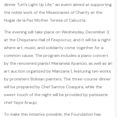
dinner
“Let’s Light Up Life,”
an event aimed at supporting
the noble work of the Missionaries of Charity at the
Hogar de la Paz Mother Teresa of Calcutta.
The evening will take place on Wednesday, December 3,
at the Chiquitano Hall of Fexpocruz, and it will be a night
where art, music, and solidarity come together for a
common cause. The program includes a piano concert
by the renowned pianist Marianela Aparicio, as well as an
art auction organized by Manzana 1, featuring ten works
by prominent Bolivian painters. The three-course dinner
will be prepared by Chef Santos Coaquira, while the
sweet touch of the night will be provided by patisserie
chef Yayoi Araujo.
To make this initiative possible, the Foundation has