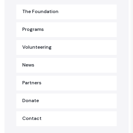
The Foundation
Programs
Volunteering
News
Partners
Donate
Contact