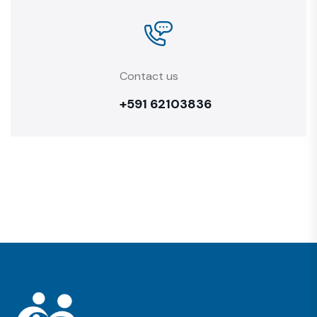
Contact us
+591 62103836