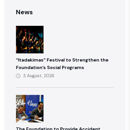
News
“Itadakimas” Festival to Strengthen the
Foundation’s Social Programs
3 August, 2026
The Foundation to Provide Accident