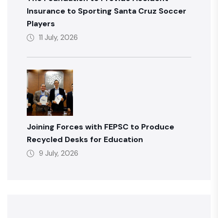
Insurance to Sporting Santa Cruz Soccer
Players
11 July, 2026
Joining Forces with FEPSC to Produce
Recycled Desks for Education
9 July, 2026