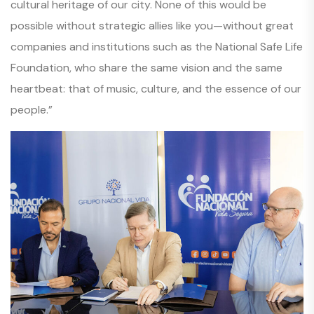
cultural heritage of our city. None of this would be
possible without strategic allies like you—without great
companies and institutions such as the National Safe Life
Foundation, who share the same vision and the same
heartbeat: that of music, culture, and the essence of our
people.”