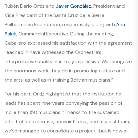
Rubén Darío Ortiz and
Javier González
, President and
Vice President of the Santa Cruz de la Sierra
Philharmonic Foundation, respectively, along with
Ana
Salek
, Commercial Executive. During the meeting,
Caballero expressed his satisfaction with the agreement
reached:
“I have witnessed the Orchestra’s
interpretative quality; it is truly impressive. We recognize
the enormous work they do in promoting culture and
the arts, as well as in training Bolivian musicians.”
For his part, Ortiz highlighted that the institution he
leads has spent nine years conveying the passion of
more than 150 musicians:
“Thanks to the sustained
effort of an executive, administrative, and musical team,
we’ve managed to consolidate a project that is now a