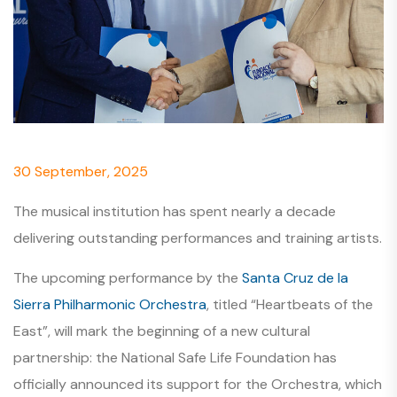
30 September, 2025
The musical institution has spent nearly a decade
delivering outstanding performances and training artists.
The upcoming performance by the
Santa Cruz de la
Sierra Philharmonic Orchestra
, titled “Heartbeats of the
East”, will mark the beginning of a new cultural
partnership: the National Safe Life Foundation has
officially announced its support for the Orchestra, which