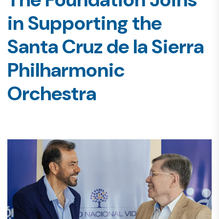
in Supporting the
Santa Cruz de la Sierra
Philharmonic
Orchestra