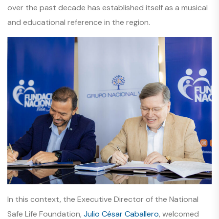
over the past decade has established itself as a musical
and educational reference in the region.
In this context, the Executive Director of the National
Safe Life Foundation,
Julio César Caballero
, welcomed