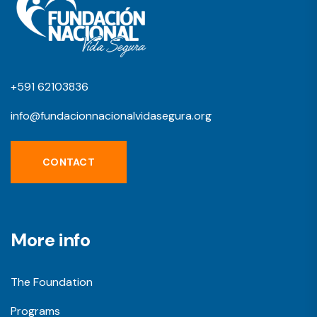
+591 62103836
info@fundacionnacionalvidasegura.org
CONTACT
More info
The Foundation
Programs