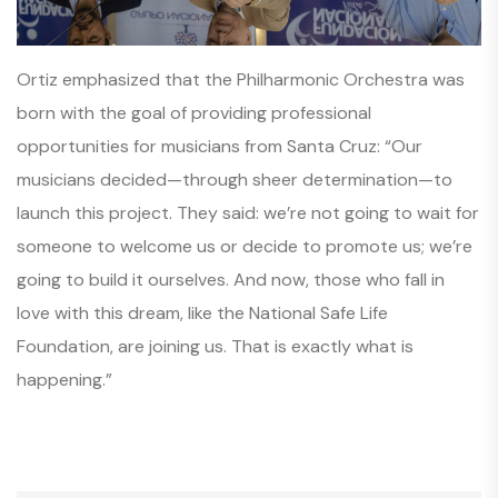
Ortiz emphasized that the Philharmonic Orchestra was
born with the goal of providing professional
opportunities for musicians from Santa Cruz:
“Our
musicians decided—through sheer determination—to
launch this project. They said: we’re not going to wait for
someone to welcome us or decide to promote us; we’re
going to build it ourselves. And now, those who fall in
love with this dream, like the National Safe Life
Foundation, are joining us. That is exactly what is
happening.”