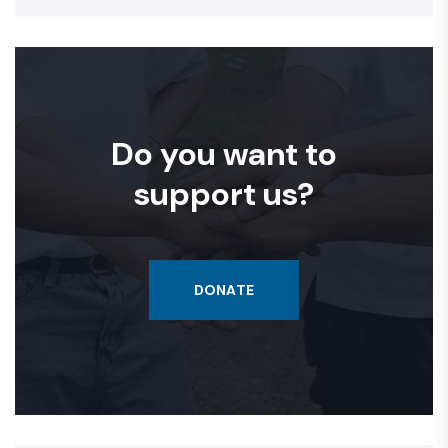
Do you want to
support us?
DONATE