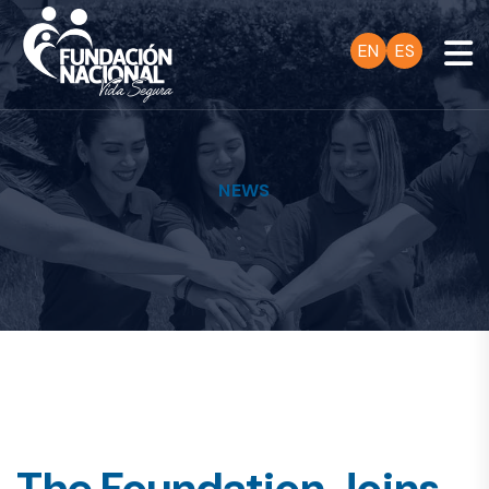
EN
ES
NEWS
The Foundation Joins