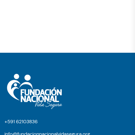
+591 62103836
info@fundacionnacionalvidasegura.org