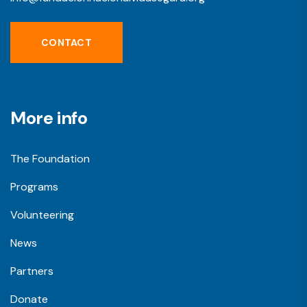
CONTACT
More info
The Foundation
Programs
Volunteering
News
Partners
Donate