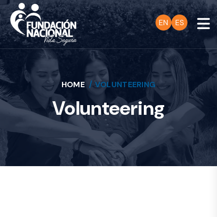
EN
ES
HOME
VOLUNTEERING
Volunteering