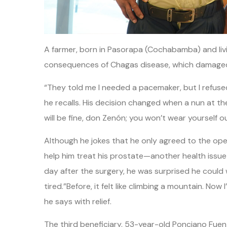
A farmer, born in Pasorapa (Cochabamba) and living
consequences of Chagas disease, which damaged 
“They told me I needed a pacemaker, but I refuse
he recalls. His decision changed when a nun at th
will be fine, don Zenón; you won’t wear yourself o
Although he jokes that he only agreed to the ope
help him treat his prostate—another health issue
day after the surgery, he was surprised he could w
tired.”Before, it felt like climbing a mountain. No
he says with relief.
The third beneficiary, 53-year-old Ponciano Fuen