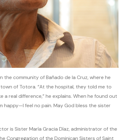
es in the community of Bañado de la Cruz, where he
own of Totora. “At the hospital, they told me to
 a real difference,” he explains. When he found out
I’m happy—I feel no pain. May God bless the sister
or is Sister María Gracia Díaz, administrator of the
the Congregation of the Dominican Sisters of Saint