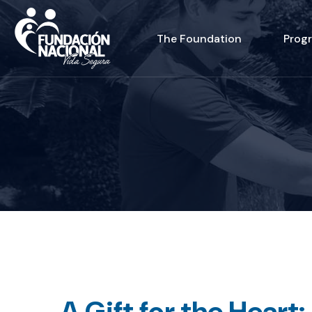
The Foundation
Prog
A Gift for the Heart: