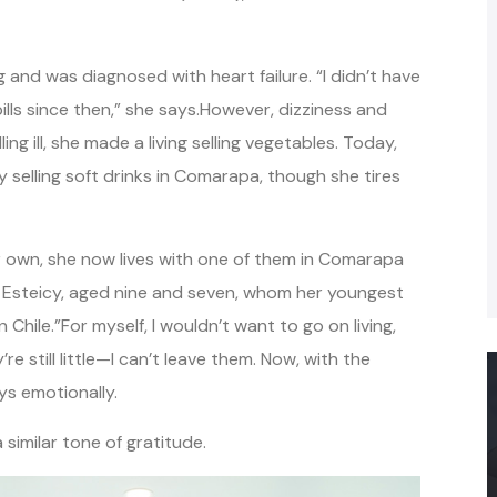
g and was diagnosed with heart failure. “I didn’t have
ills since then,” she says.However, dizziness and
 ill, she made a living selling vegetables. Today,
y selling soft drinks in Comarapa, though she tires
r own, she now lives with one of them in Comarapa
d Esteicy, aged nine and seven, whom her youngest
Chile.”For myself, I wouldn’t want to go on living,
re still little—I can’t leave them. Now, with the
ays emotionally.
similar tone of gratitude.