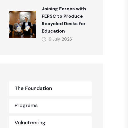
Joining Forces with
FEPSC to Produce
Recycled Desks for
Education
9 July, 2026
The Foundation
Programs
Volunteering