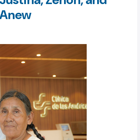
e Anew