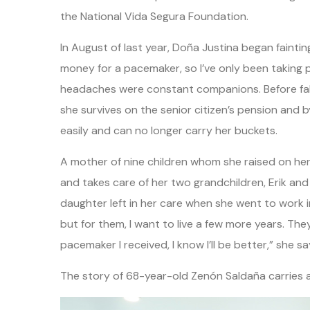
the National Vida Segura Foundation.
In August of last year, Doña Justina began faintin
money for a pacemaker, so I’ve only been taking p
headaches were constant companions. Before falling
she survives on the senior citizen’s pension and b
easily and can no longer carry her buckets.
A mother of nine children whom she raised on he
and takes care of her two grandchildren, Erik an
daughter left in her care when she went to work in 
but for them, I want to live a few more years. They’
pacemaker I received, I know I’ll be better,” she s
The story of 68-year-old Zenón Saldaña carries a 