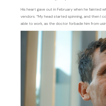
His heart gave out in February when he fainted wh
vendors. “My head started spinning, and then I co
able to work, as the doctor forbade him from usi