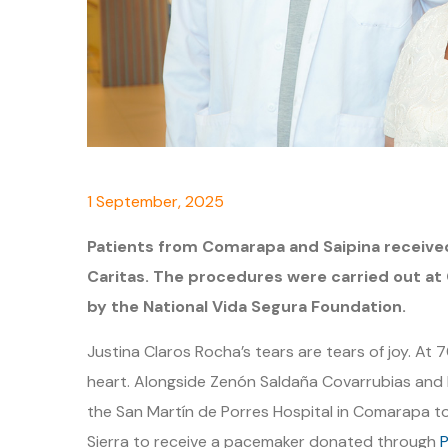
1 September, 2025
Patients from Comarapa and Saipina receive
Caritas. The procedures were carried out at 
by the National Vida Segura Foundation.
Justina Claros Rocha’s tears are tears of joy. At 
heart. Alongside Zenón Saldaña Covarrubias and
the San Martín de Porres Hospital in Comarapa t
Sierra to receive a pacemaker donated through
P