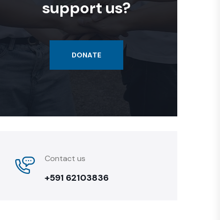
support us?
DONATE
Contact us
+591 62103836