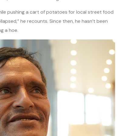
ile pushing a cart of potatoes for local street food
llapsed,” he recounts. Since then, he hasn’t been
ng a hoe.