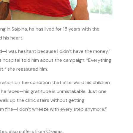
 in Saipina, he has lived for 15 years with the
his heart.
d—I was hesitant because I didn’t have the money,”
e hospital told him about the campaign: “Everything
ut,” she reassured him.
ration on the condition that afterward his children
 he faces—his gratitude is unmistakable. Just one
alk up the clinic stairs without getting
w I’m fine—I don’t wheeze with every step anymore,”
tes, also suffers from Chagas.