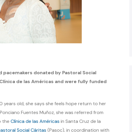
d pacemakers donated by Pastoral Social
Clínica de las Américas and were fully funded
70 years old, she says she feels hope return to her
 Ponciano Fuentes Muñoz, she was referred from
o the
Clínica de las Américas
in Santa Cruz de la
astoral Social Cáritas
(Pasoc), in coordination with