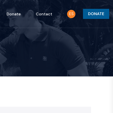
ES
DONATE
Donate
Contact