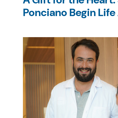
Ponciano Begin Lif