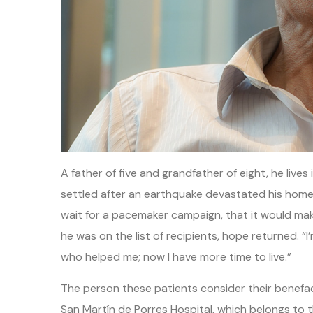
A father of five and grandfather of eight, he liv
settled after an earthquake devastated his homet
wait for a pacemaker campaign, that it would make
he was on the list of recipients, hope returned. “
who helped me; now I have more time to live.”
The person these patients consider their benefact
San Martín de Porres Hospital, which belongs to 