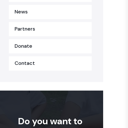
News
Partners
Donate
Contact
Do you want to