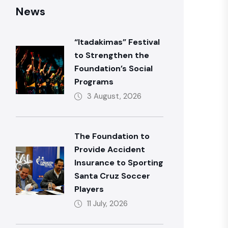
News
“Itadakimas” Festival
to Strengthen the
Foundation’s Social
Programs
3 August, 2026
The Foundation to
Provide Accident
Insurance to Sporting
Santa Cruz Soccer
Players
11 July, 2026