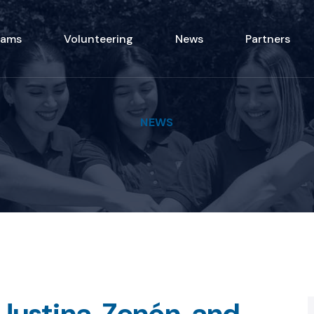
rams
Volunteering
News
Partners
NEWS
 Justina, Zenón, and