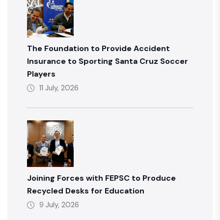
The Foundation to Provide Accident
Insurance to Sporting Santa Cruz Soccer
Players
11 July, 2026
Joining Forces with FEPSC to Produce
Recycled Desks for Education
9 July, 2026