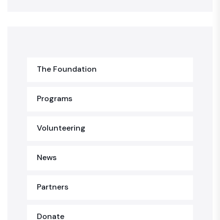
The Foundation
Programs
Volunteering
News
Partners
Donate