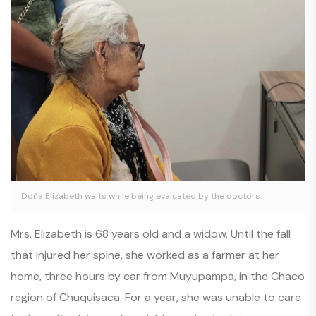
Doña Elizabeth waits while being evaluated by the doctors.
Mrs. Elizabeth is 68 years old and a widow. Until the fall
that injured her spine, she worked as a farmer at her
home, three hours by car from Muyupampa, in the Chaco
region of Chuquisaca. For a year, she was unable to care