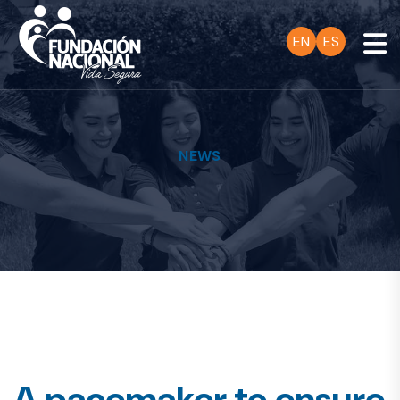
EN
ES
NEWS
A pacemaker to ensure