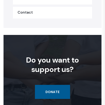
Contact
Do you want to
support us?
DONATE