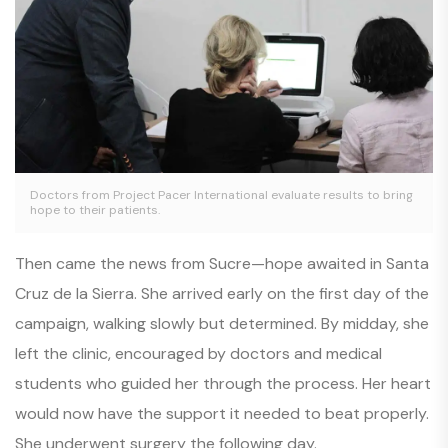
Doctors from Project Pacer International evaluate results to bring
hope to their patients.
Then came the news from Sucre—hope awaited in Santa
Cruz de la Sierra. She arrived early on the first day of the
campaign, walking slowly but determined. By midday, she
left the clinic, encouraged by doctors and medical
students who guided her through the process. Her heart
would now have the support it needed to beat properly.
She underwent surgery the following day.