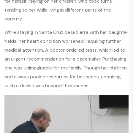
for herself, relying on her children, who took turns
tending to her while living in different parts of the
country.
While staying in Santa Cruz de la Sierra with her daughter
Neida, her heart condition worsened, requiring further
medical attention. A doctor ordered tests, which led to
an urgent recommendation for a pacemaker. Purchasing
one was unimaginable for the family. Though her children
had always pooled resources for her needs, acquiring
such a device was beyond their means.