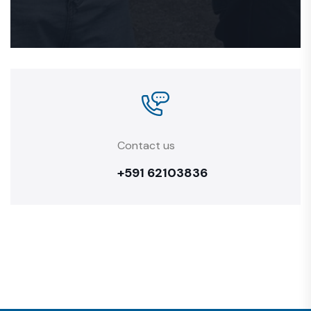
Contact us
+591 62103836