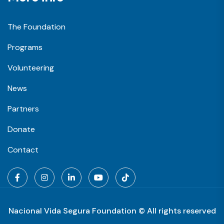
The Foundation
Programs
Volunteering
News
Partners
Donate
Contact
Nacional Vida Segura Foundation © All rights reserved