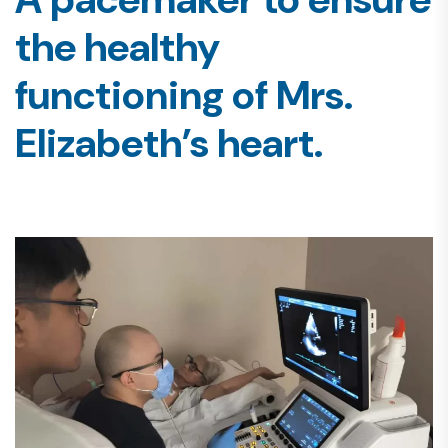
the healthy
functioning of Mrs.
Elizabeth’s heart.