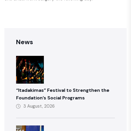
News
“Itadakimas” Festival to Strengthen the
Foundation’s Social Programs
3 August, 2026