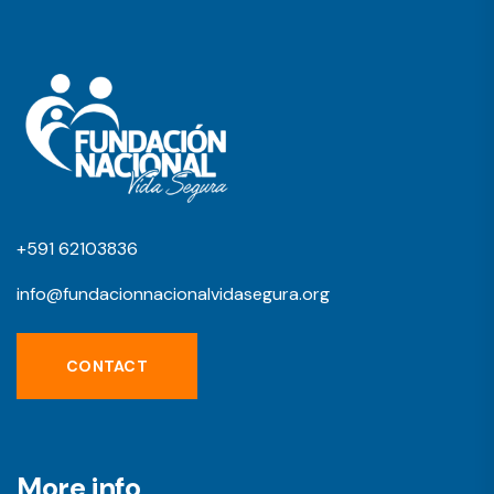
+591 62103836
info@fundacionnacionalvidasegura.org
CONTACT
More info