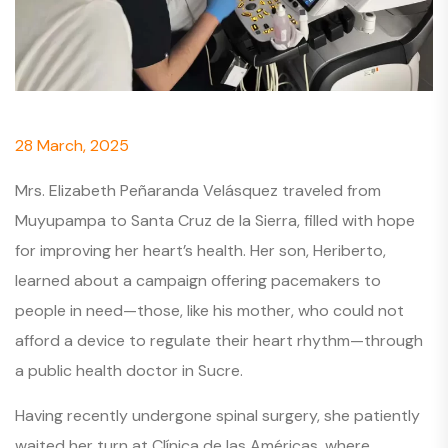
28 March, 2025
Mrs. Elizabeth Peñaranda Velásquez traveled from
Muyupampa to Santa Cruz de la Sierra, filled with hope
for improving her heart’s health. Her son, Heriberto,
learned about a campaign offering pacemakers to
people in need—those, like his mother, who could not
afford a device to regulate their heart rhythm—through
a public health doctor in Sucre.
Having recently undergone spinal surgery, she patiently
waited her turn at Clínica de las Américas, where