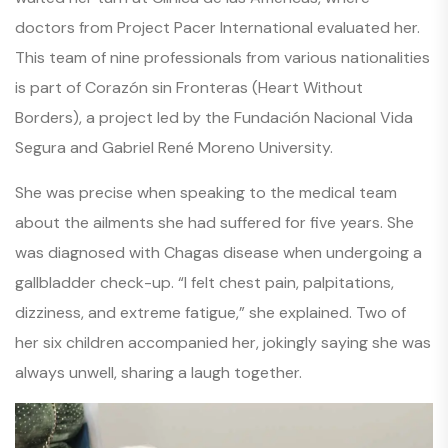
doctors from Project Pacer International evaluated her.
This team of nine professionals from various nationalities
is part of
Corazón sin Fronteras
(
Heart Without
Borders
), a project led by the Fundación Nacional Vida
Segura and Gabriel René Moreno University.
She was precise when speaking to the medical team
about the ailments she had suffered for five years. She
was diagnosed with Chagas disease when undergoing a
gallbladder check-up.
“I felt chest pain, palpitations,
dizziness, and extreme fatigue,”
she explained. Two of
her six children accompanied her, jokingly saying she was
always unwell, sharing a laugh together.