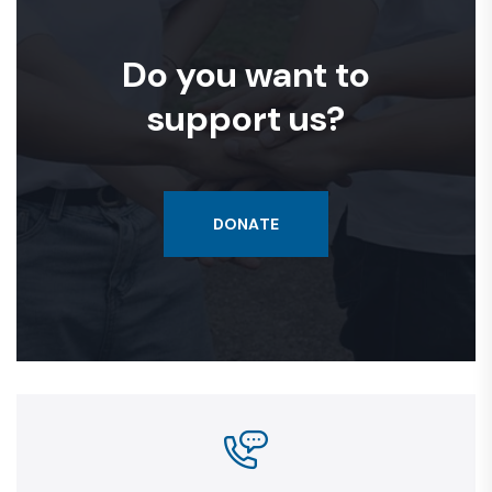
Do you want to
support us?
DONATE