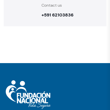
Contact us
+591 62103836