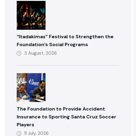
“Itadakimas” Festival to Strengthen the
Foundation’s Social Programs
3 August, 2026
The Foundation to Provide Accident
Insurance to Sporting Santa Cruz Soccer
Players
11 July, 2026