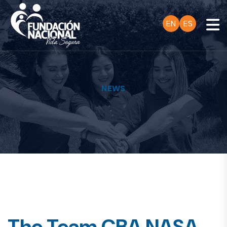
EN
ES
NEWS
The Team CBA NASA