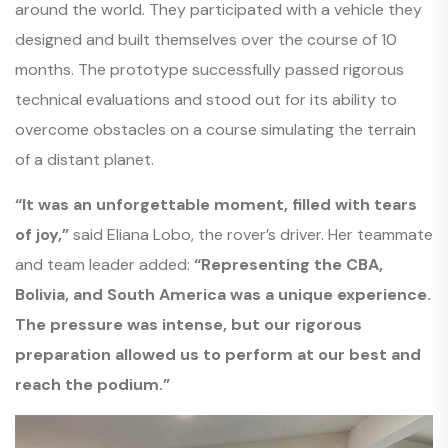
around the world. They participated with a vehicle they
designed and built themselves over the course of 10
months. The prototype successfully passed rigorous
technical evaluations and stood out for its ability to
overcome obstacles on a course simulating the terrain
of a distant planet.
“It was an unforgettable moment, filled with tears
of joy,”
said Eliana Lobo, the rover’s driver. Her teammate
and team leader added:
“Representing the CBA,
Bolivia, and South America was a unique experience.
The pressure was intense, but our rigorous
preparation allowed us to perform at our best and
reach the podium.”