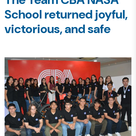
School returned joyful,
victorious, and safe