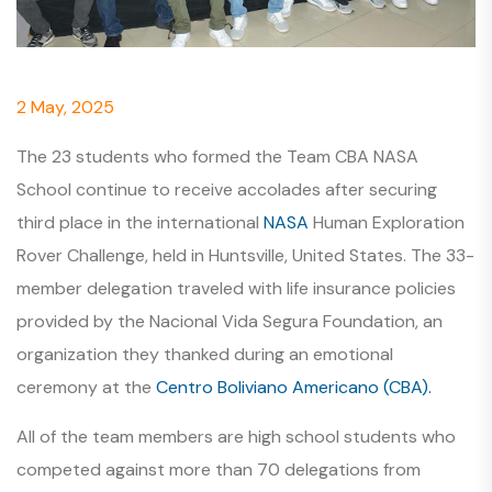
2 May, 2025
The 23 students who formed the Team CBA NASA
School continue to receive accolades after securing
third place in the international
NASA
Human Exploration
Rover Challenge, held in Huntsville, United States. The 33-
member delegation traveled with life insurance policies
provided by the Nacional Vida Segura Foundation, an
organization they thanked during an emotional
ceremony at the
Centro Boliviano Americano (CBA).
All of the team members are high school students who
competed against more than 70 delegations from