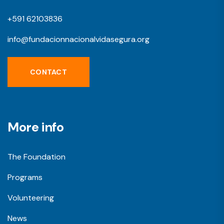
+591 62103836
info@fundacionnacionalvidasegura.org
CONTACT
More info
The Foundation
Programs
Volunteering
News