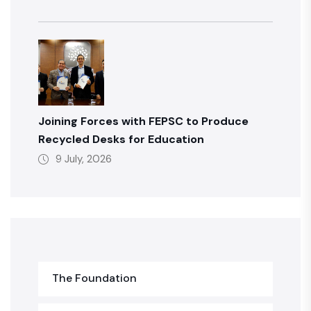
Joining Forces with FEPSC to Produce
Recycled Desks for Education
9 July, 2026
The Foundation