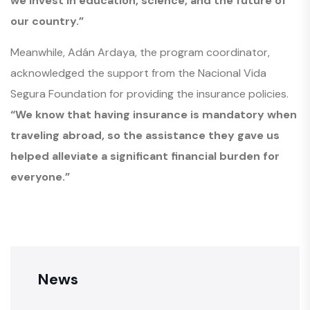
we invest in education, science, and the future of
our country.”
Meanwhile, Adán Ardaya, the program coordinator,
acknowledged the support from the Nacional Vida
Segura Foundation for providing the insurance policies.
“We know that having insurance is mandatory when
traveling abroad, so the assistance they gave us
helped alleviate a significant financial burden for
everyone.”
News