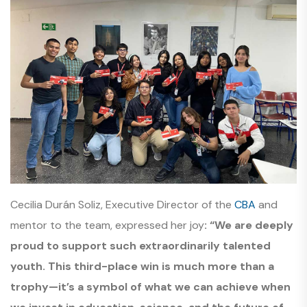
Cecilia Durán Soliz, Executive Director of the
CBA
and
mentor to the team, expressed her joy
: “We are deeply
proud to support such extraordinarily talented
youth. This third-place win is much more than a
trophy—it’s a symbol of what we can achieve when