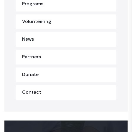
Programs
Volunteering
News
Partners
Donate
Contact