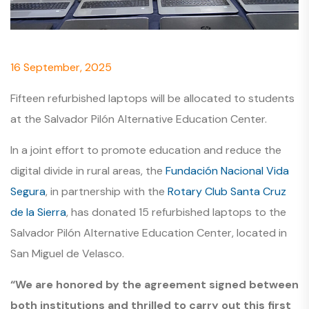
16 September, 2025
Fifteen refurbished laptops will be allocated to students
at the Salvador Pilón Alternative Education Center.
In a joint effort to promote education and reduce the
digital divide in rural areas, the
Fundación Nacional Vida
Segura
, in partnership with the
Rotary Club Santa Cruz
de la Sierra
, has donated 15 refurbished laptops to the
Salvador Pilón Alternative Education Center, located in
San Miguel de Velasco.
“We are honored by the agreement signed between
both institutions and thrilled to carry out this first