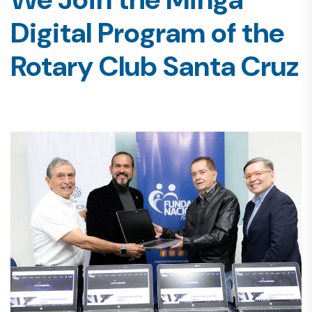
Digital Program of the
Rotary Club Santa Cruz