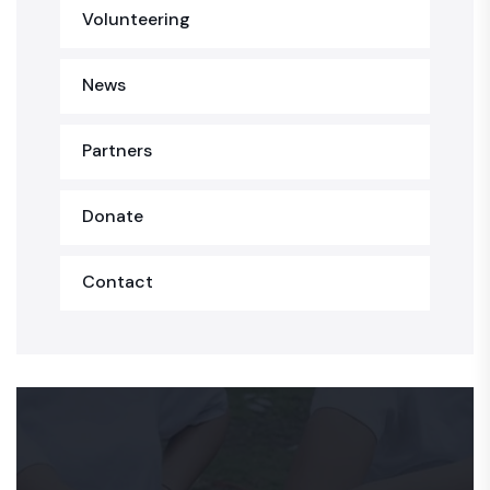
Volunteering
News
Partners
Donate
Contact