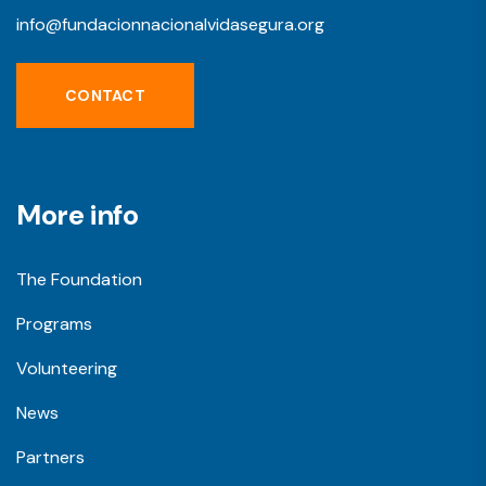
info@fundacionnacionalvidasegura.org
CONTACT
More info
The Foundation
Programs
Volunteering
News
Partners