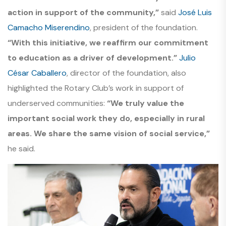
action in support of the community,”
said
José Luis
Camacho Miserendino
, president of the foundation.
“With this initiative, we reaffirm our commitment
to education as a driver of development.”
Julio
César Caballero
, director of the foundation, also
highlighted the Rotary Club’s work in support of
underserved communities:
“We truly value the
important social work they do, especially in rural
areas. We share the same vision of social service,”
he said.