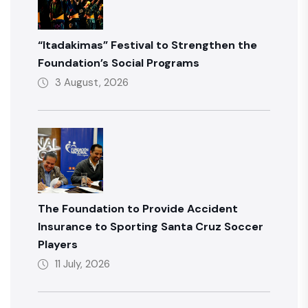
“Itadakimas” Festival to Strengthen the
Foundation’s Social Programs
3 August, 2026
The Foundation to Provide Accident
Insurance to Sporting Santa Cruz Soccer
Players
11 July, 2026