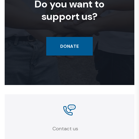
Do you want to
support us?
DONATE
Contact us