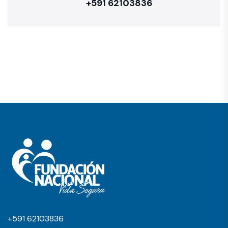
+591 62103836
+591 62103836