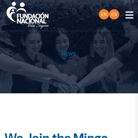
EN
ES
NEWS
We Join the Minga