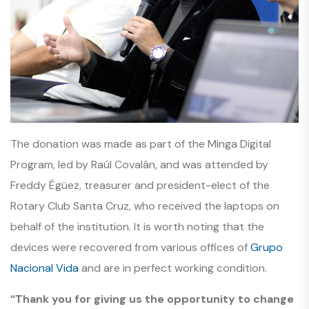
The donation was made as part of the Minga Digital
Program, led by Raúl Covalán, and was attended by
Freddy Égüez, treasurer and president-elect of the
Rotary Club Santa Cruz, who received the laptops on
behalf of the institution. It is worth noting that the
devices were recovered from various offices of
Grupo
Nacional Vida
and are in perfect working condition.
“Thank you for giving us the opportunity to change