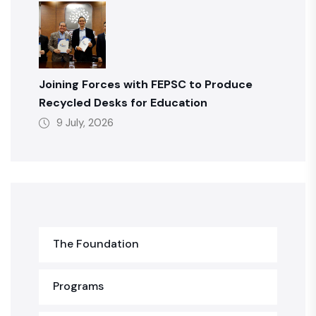
Joining Forces with FEPSC to Produce
Recycled Desks for Education
9 July, 2026
The Foundation
Programs