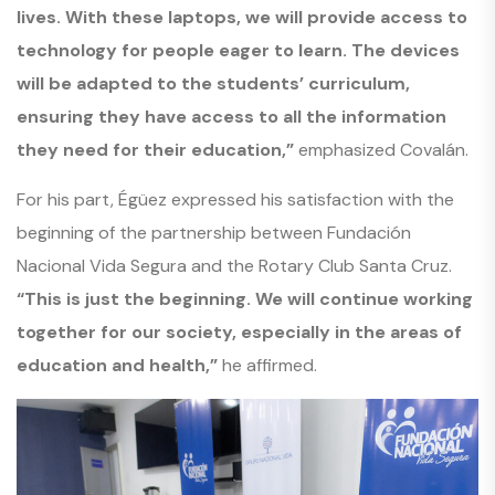
lives. With these laptops, we will provide access to
technology for people eager to learn. The devices
will be adapted to the students’ curriculum,
ensuring they have access to all the information
they need for their education,”
emphasized Covalán.
For his part, Égüez expressed his satisfaction with the
beginning of the partnership between Fundación
Nacional Vida Segura and the Rotary Club Santa Cruz.
“This is just the beginning. We will continue working
together for our society, especially in the areas of
education and health,”
he affirmed.